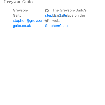
Greyson-Gaito
Greyson-
The Greyson-Gaito's
Gaito
stephenGaito
shared place on the
stephen@greyson-
web.
gaito.co.uk
StephenGaito