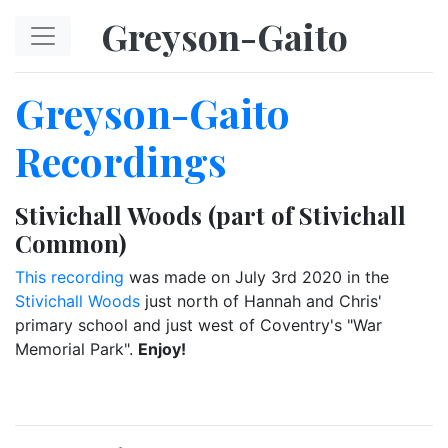
Skip to main content
Greyson-Gaito
Greyson-Gaito
Recordings
Stivichall Woods (part of Stivichall
Common)
This recording
was made on July 3rd 2020 in the
Stivichall Woods
just north of Hannah and Chris'
primary school and just west of Coventry's "War
Memorial Park".
Enjoy!