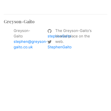
Greyson-Gaito
Greyson-
The Greyson-Gaito's
Gaito
stephenGaito
shared place on the
stephen@greyson-
web.
gaito.co.uk
StephenGaito