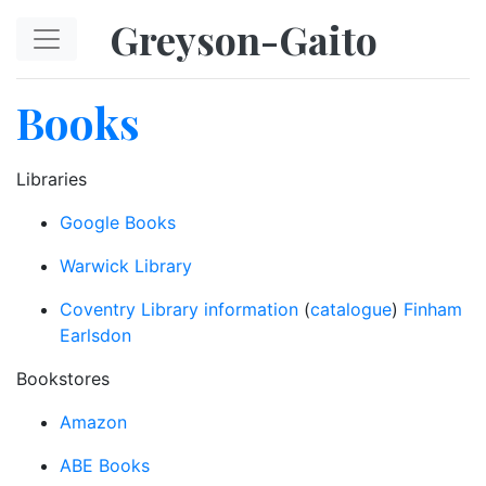
Skip to main content
Greyson-Gaito
Books
Libraries
Google Books
Warwick Library
Coventry Library information
(
catalogue
)
Finham
Earlsdon
Bookstores
Amazon
ABE Books